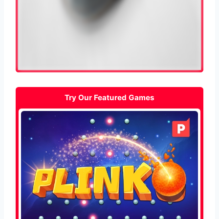
Try Our Featured Games