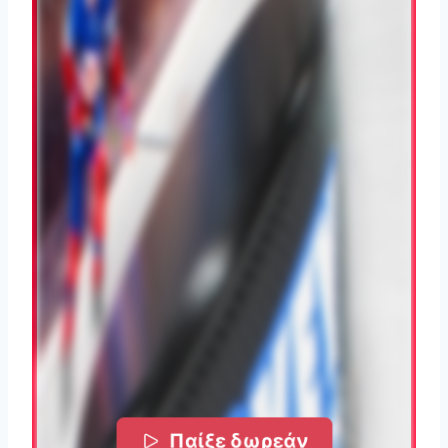
Παίξε δωρεάν