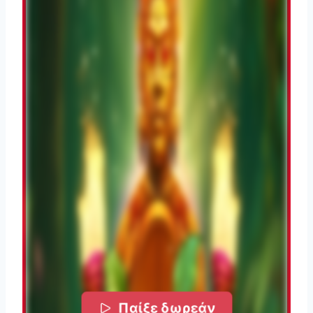
Παίξε δωρεάν