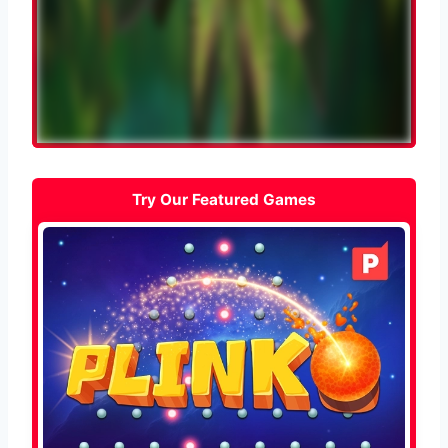
Try Our Featured Games