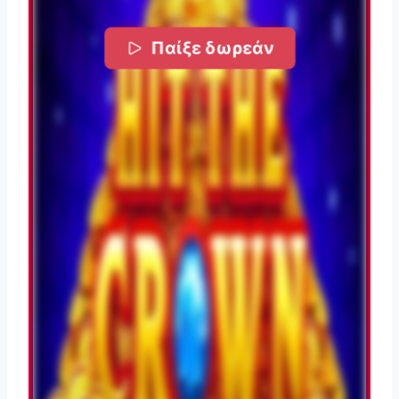
Παίξε δωρεάν