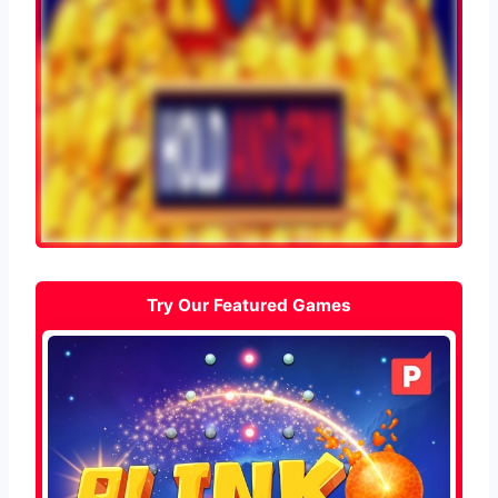
Try Our Featured Games