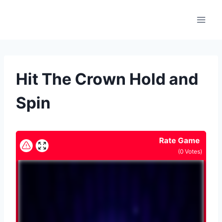
Skip
to
content
Hit The Crown Hold and
Spin
Rate Game
(
0
Votes)