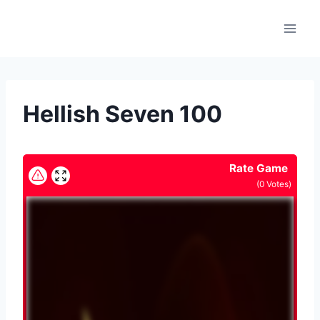
Skip
to
content
Hellish Seven 100
Rate Game
(
0
Votes)