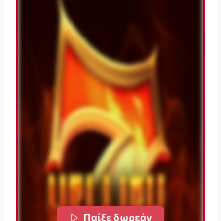
Παίξε δωρεάν