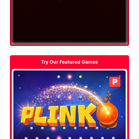
Try Our Featured Games