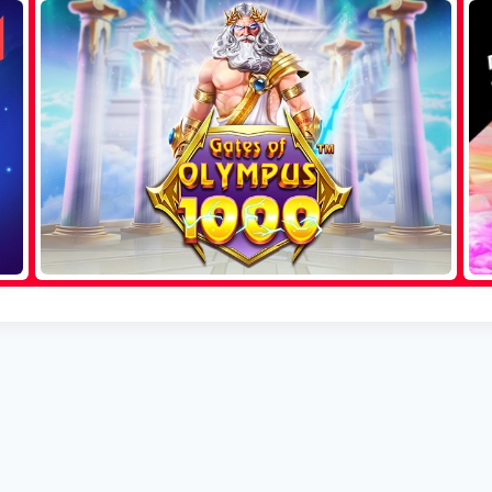
Sweet Bonanza
Aviator
Gates of Olympus