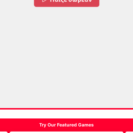
Try Our Featured Games