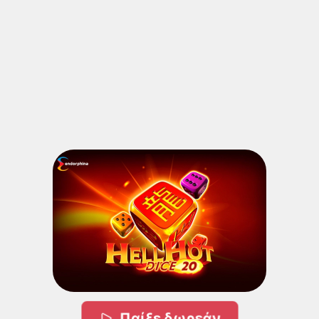
Παίξε δωρεάν