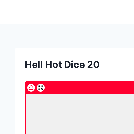
Skip
to
content
Hell Hot Dice 20