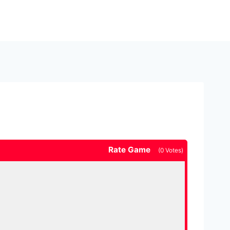
Rate Game
(
0
Votes)