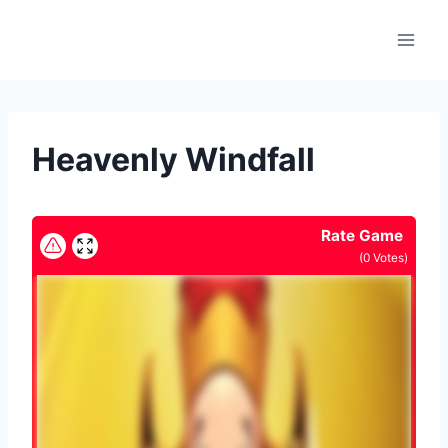
Skip
to
content
Heavenly Windfall
Rate Game
(
0
Votes)