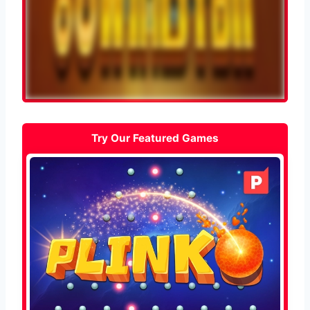
Try Our Featured Games