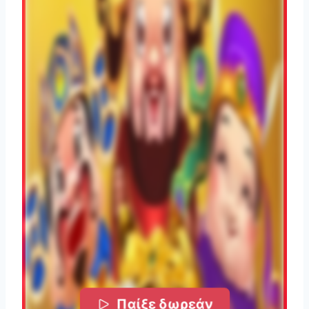
Παίξε δωρεάν