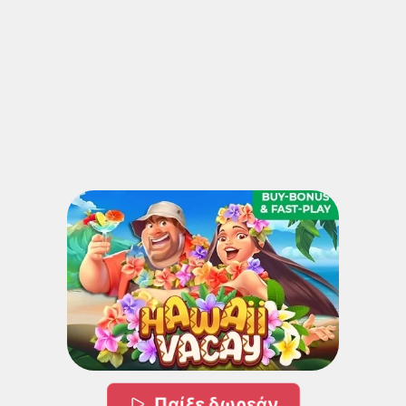
Παίξε δωρεάν