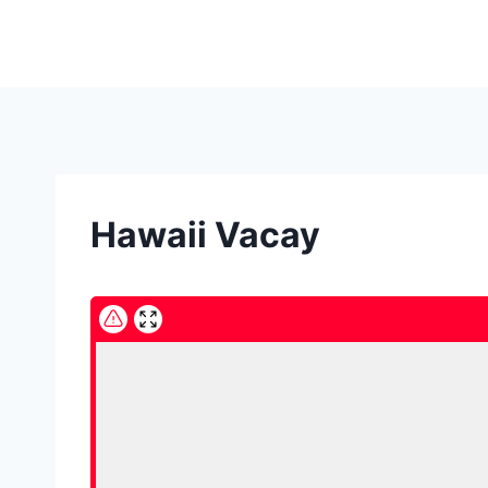
Skip
to
content
Hawaii Vacay