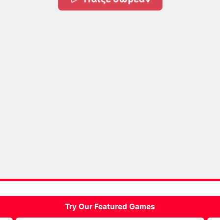
Try Our Featured Games