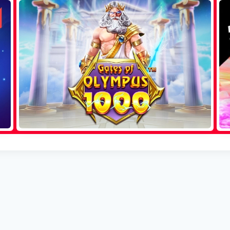
Sweet Bonanza
Aviator
Gates of Olympus