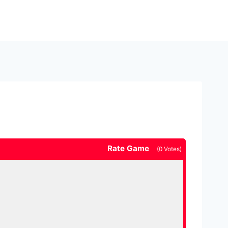
Rate Game
(
0
Votes)