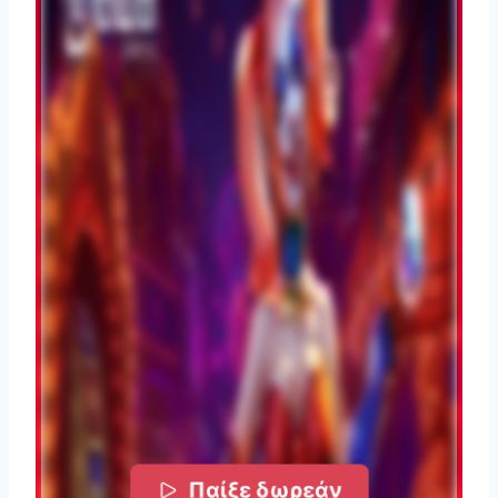
Παίξε δωρεάν