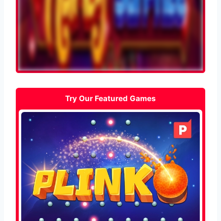
Try Our Featured Games