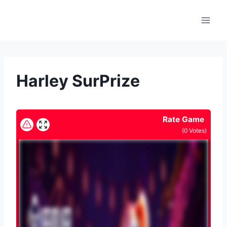
Skip
to
content
Harley SurPrize
Rate Game
(
0
Votes)