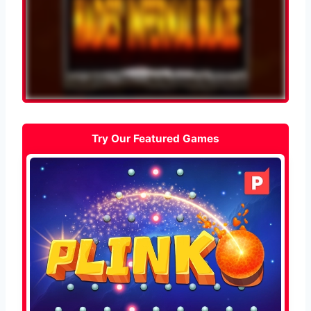
Try Our Featured Games