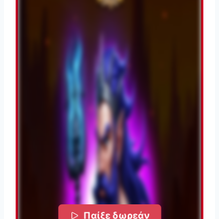
Παίξε δωρεάν