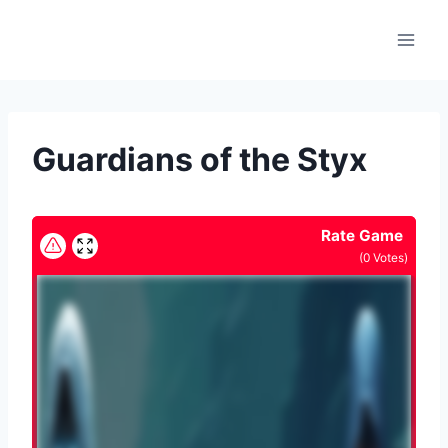
Skip
to
content
Guardians of the Styx
Rate Game
(
0
Votes)