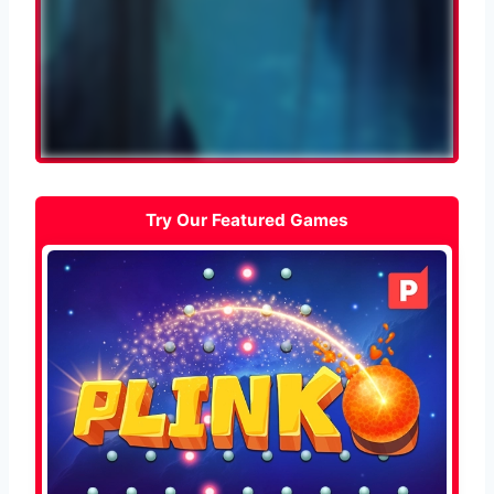
Try Our Featured Games