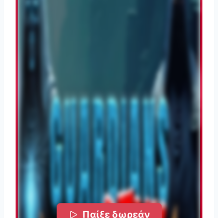
Παίξε δωρεάν