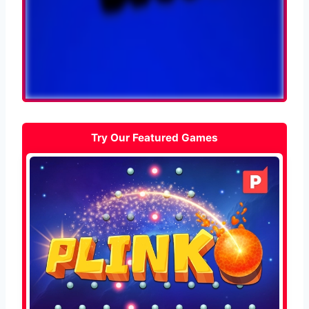
Try Our Featured Games