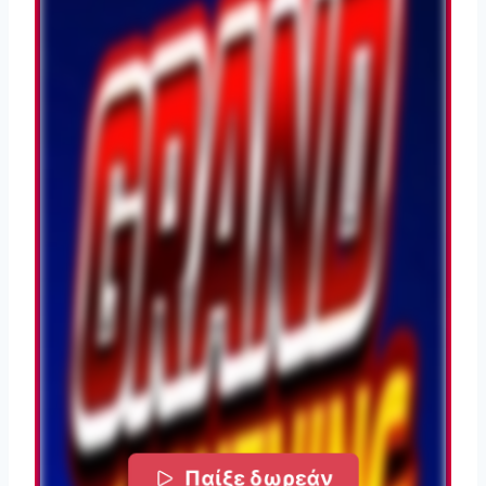
Παίξε δωρεάν