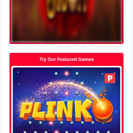
Try Our Featured Games