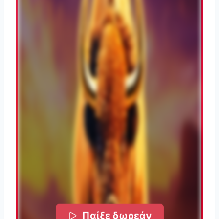
Παίξε δωρεάν