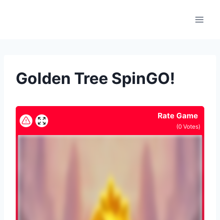
Skip
to
content
Golden Tree SpinGO!
Rate Game
(
0
Votes)