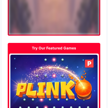
Try Our Featured Games