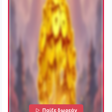
Παίξε δωρεάν