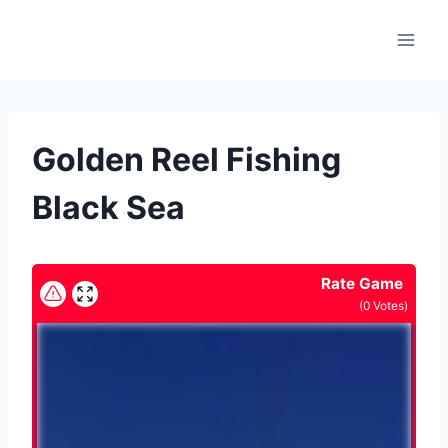
Skip
to
content
Golden Reel Fishing
Black Sea
Rate Game
(
0
Votes)