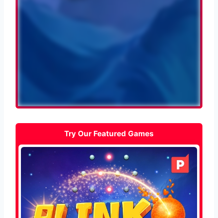
Try Our Featured Games