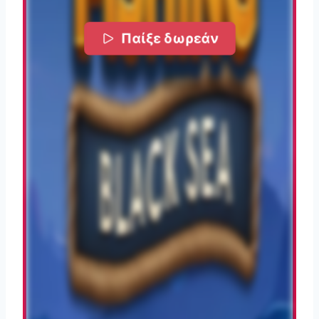
Παίξε δωρεάν