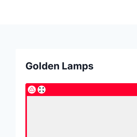
Skip
to
content
Golden Lamps