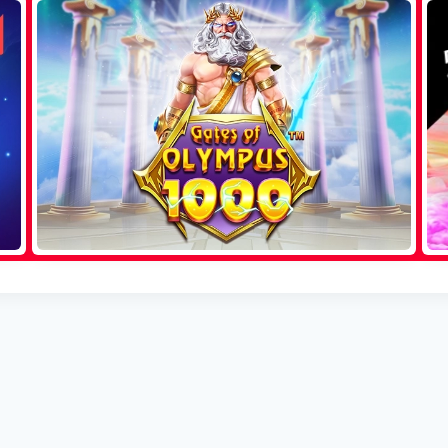
Sweet Bonanza
Aviator
Gates of Olympus