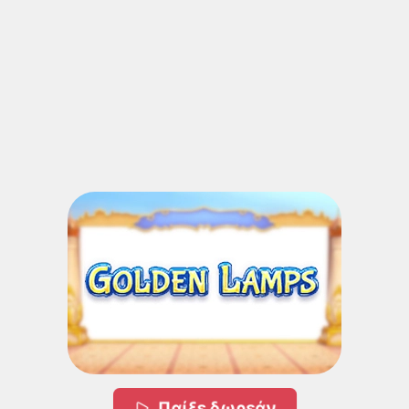
Παίξε δωρεάν