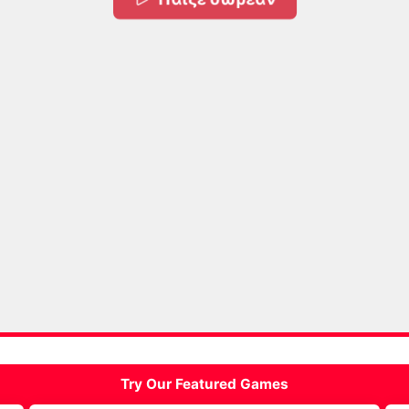
Try Our Featured Games