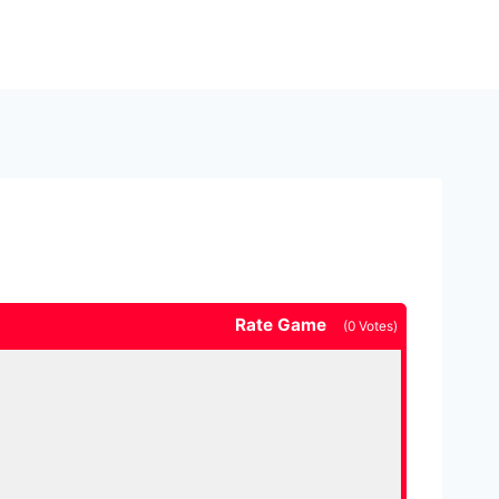
Rate Game
(
0
Votes)