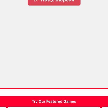
Try Our Featured Games