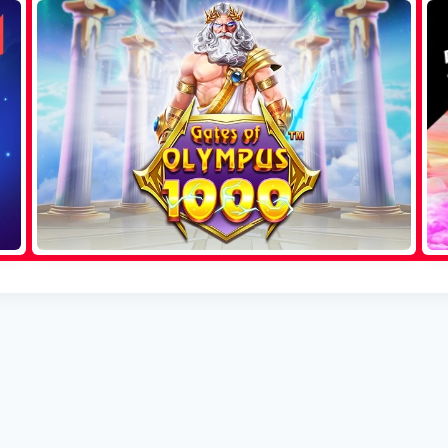
Sweet Bonanza
Aviator
Gates of Olympus