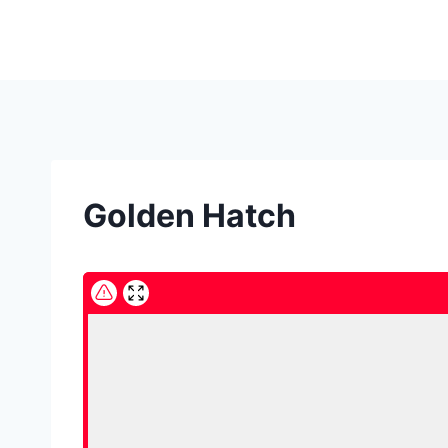
Skip
to
content
Golden Hatch