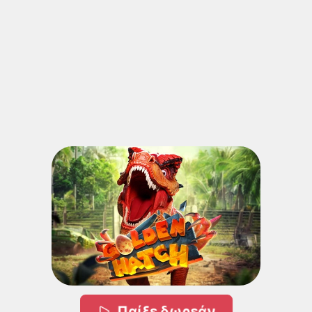
Παίξε δωρεάν