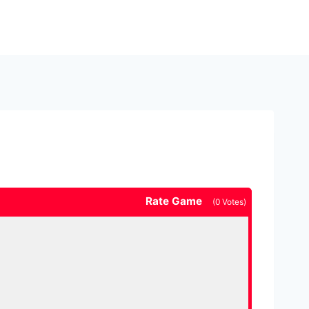
Rate Game
(
0
Votes)