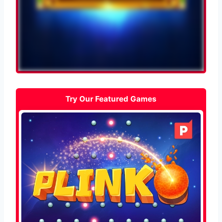
Try Our Featured Games