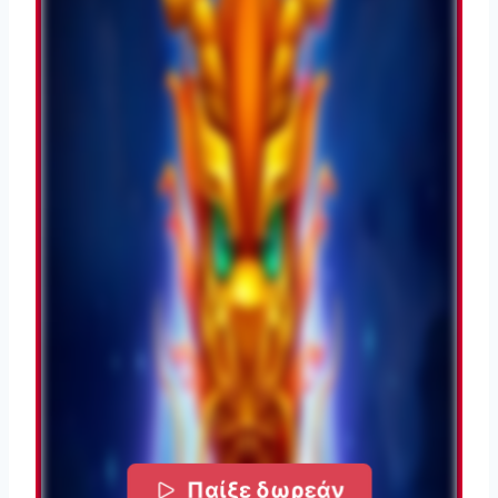
Παίξε δωρεάν