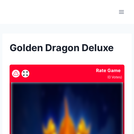
Skip
to
content
Golden Dragon Deluxe
Rate Game
(
0
Votes)