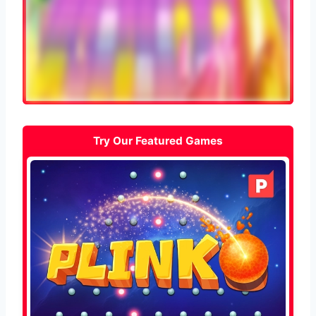
Try Our Featured Games