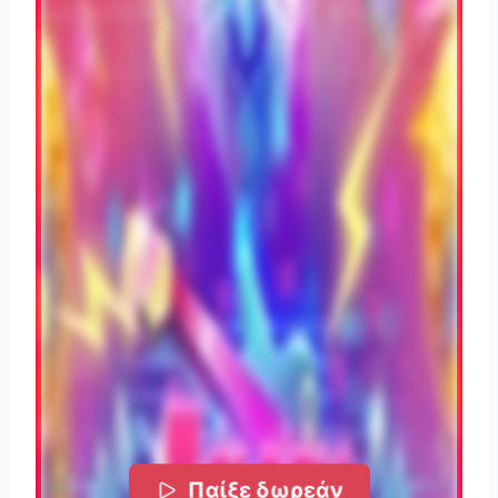
Παίξε δωρεάν