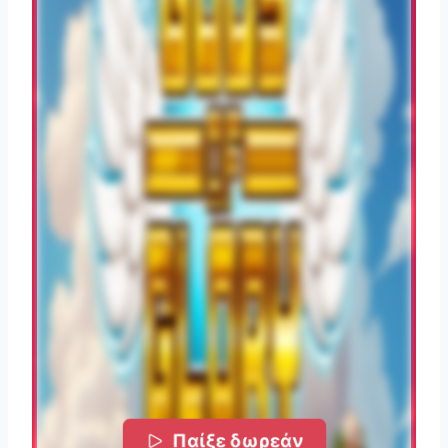
Παίξε δωρεάν