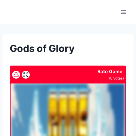
Skip
to
content
Gods of Glory
Rate Game
(
0
Votes)