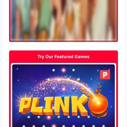
Try Our Featured Games