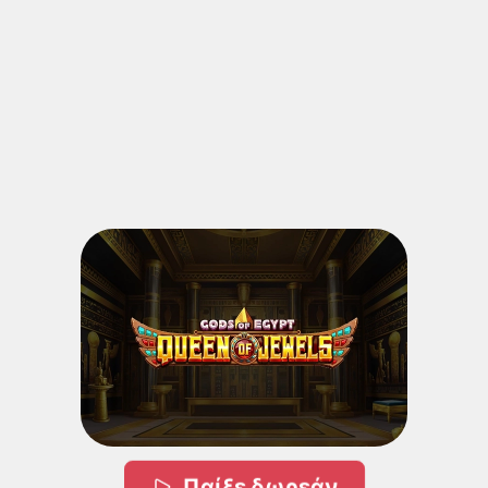
Παίξε δωρεάν