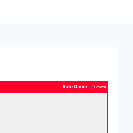
Rate Game
(
0
Votes)