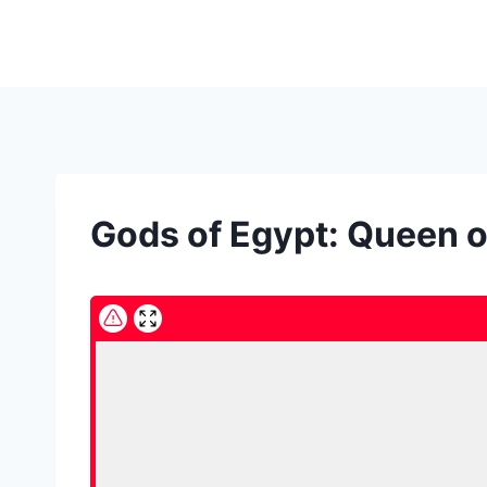
Skip
to
content
Gods of Egypt: Queen o