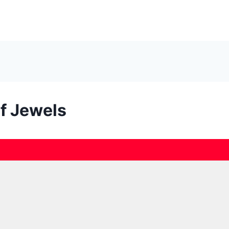
f Jewels