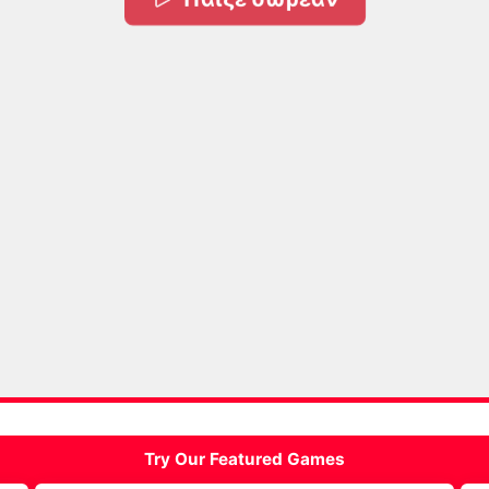
Try Our Featured Games