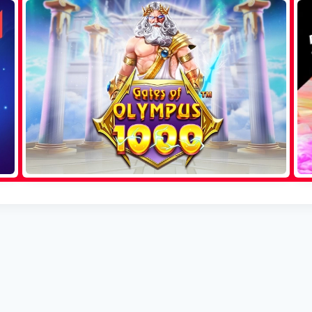
Sweet Bonanza
Aviator
Gates of Olympus