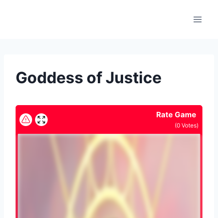
Skip
to
content
Goddess of Justice
Rate Game
(
0
Votes)