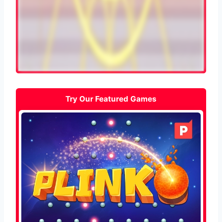
Try Our Featured Games