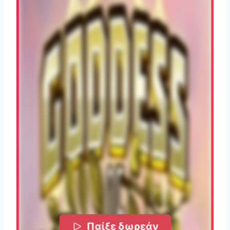
Παίξε δωρεάν