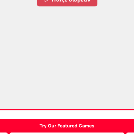
Try Our Featured Games