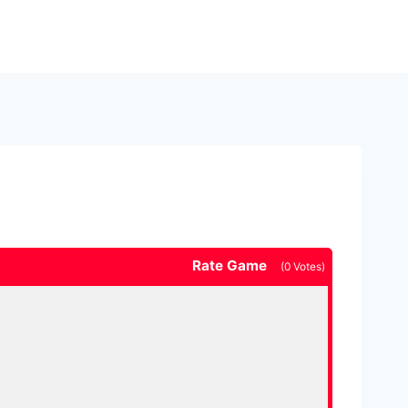
Rate Game
(
0
Votes)