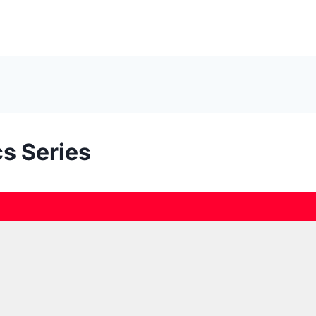
cs Series