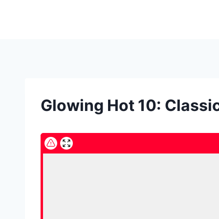
Skip
to
content
Glowing Hot 10: Classi