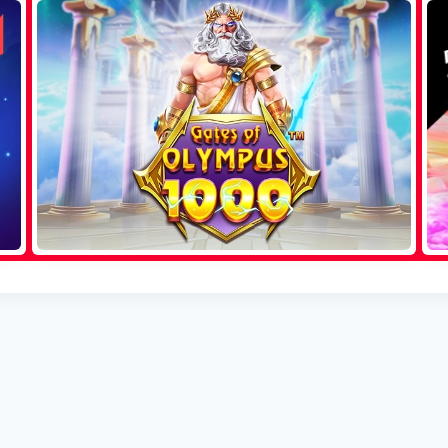
Sweet Bonanza
Aviator
Gates of Olympus