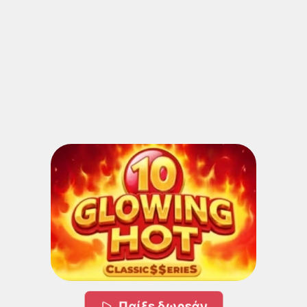
Παίξε δωρεάν