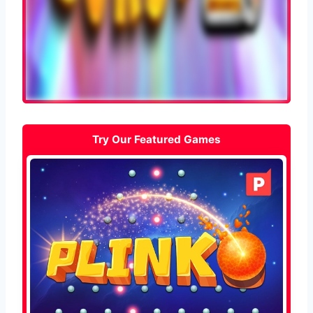
Try Our Featured Games