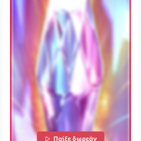
Παίξε δωρεάν