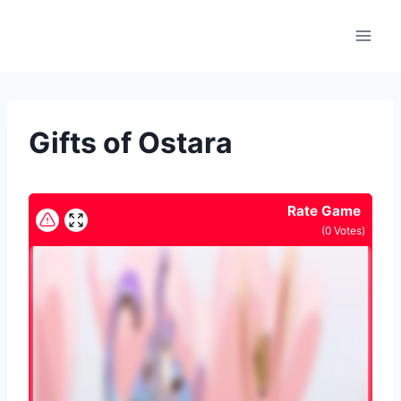
Skip
to
content
Gifts of Ostara
Rate Game
(
0
Votes)