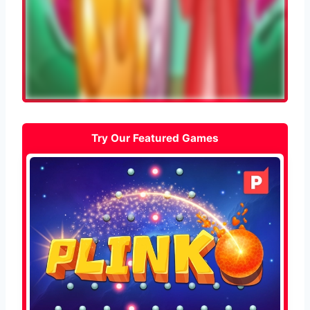
Try Our Featured Games