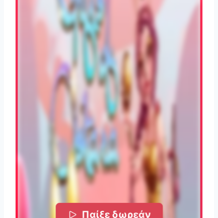
Παίξε δωρεάν