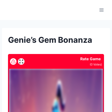
Skip
to
content
Genie’s Gem Bonanza
Rate Game
(
0
Votes)