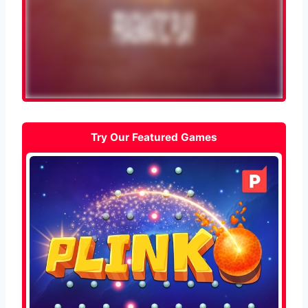
Try Our Featured Games