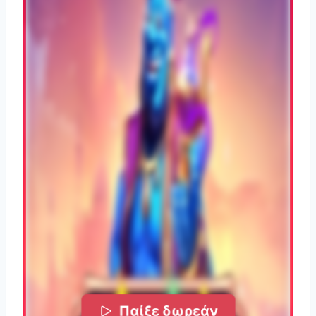
Παίξε δωρεάν