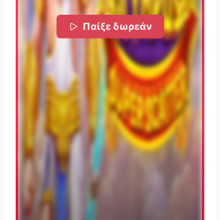
Παίξε δωρεάν