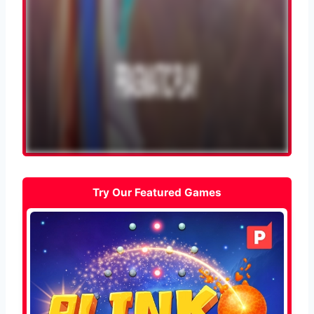
Try Our Featured Games