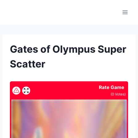
Skip
to
content
Gates of Olympus Super
Scatter
Rate Game
(
0
Votes)