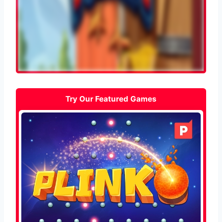
Try Our Featured Games