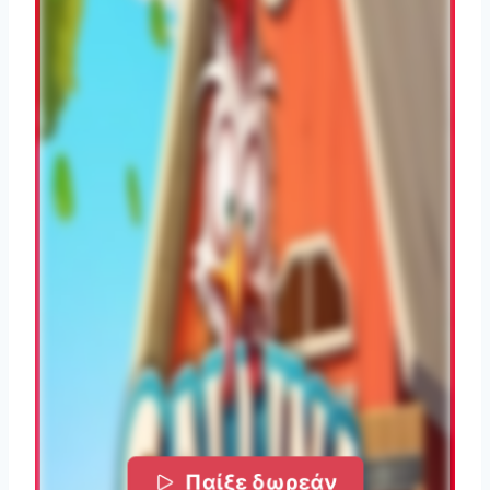
Παίξε δωρεάν