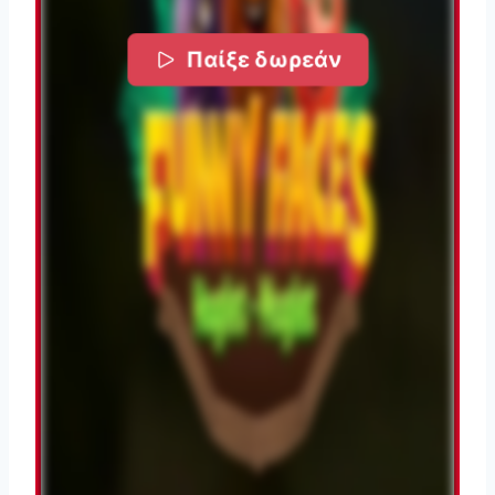
Παίξε δωρεάν