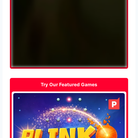
Try Our Featured Games