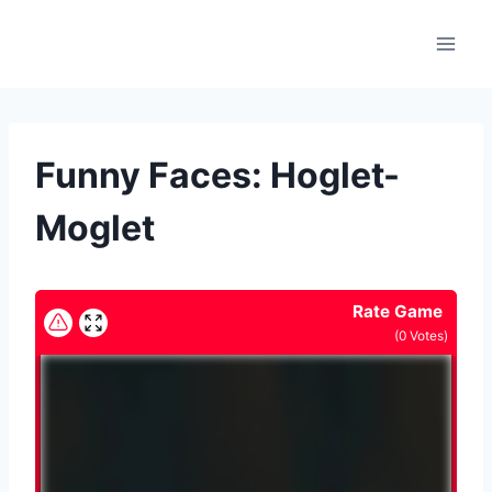
Skip
to
content
Funny Faces: Hoglet-
Moglet
Rate Game
(
0
Votes)