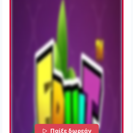
Παίξε δωρεάν