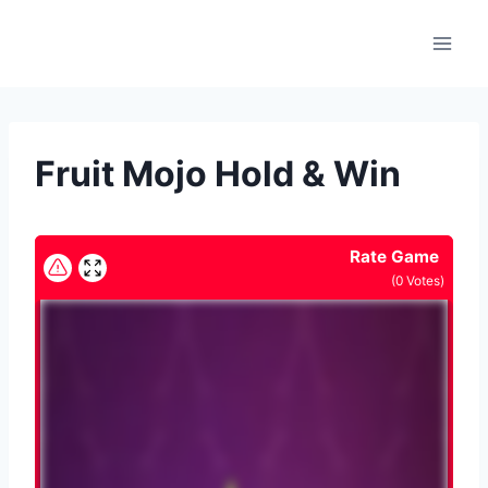
Skip
to
content
Fruit Mojo Hold & Win
Rate Game
(
0
Votes)