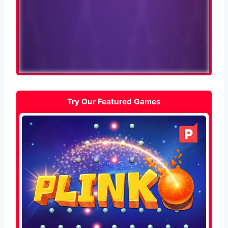
Try Our Featured Games