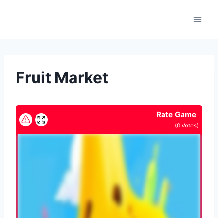
Skip
to
content
Fruit Market
Rate Game
(
0
Votes)