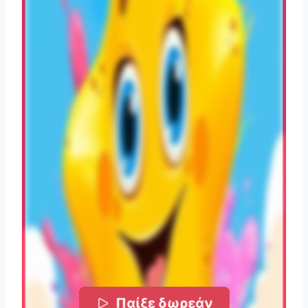
Παίξε δωρεάν