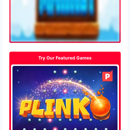
Try Our Featured Games