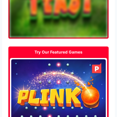
Try Our Featured Games