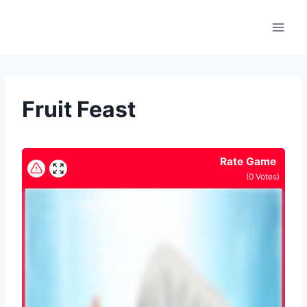
Skip
to
content
Fruit Feast
Rate Game
(
0
Votes)