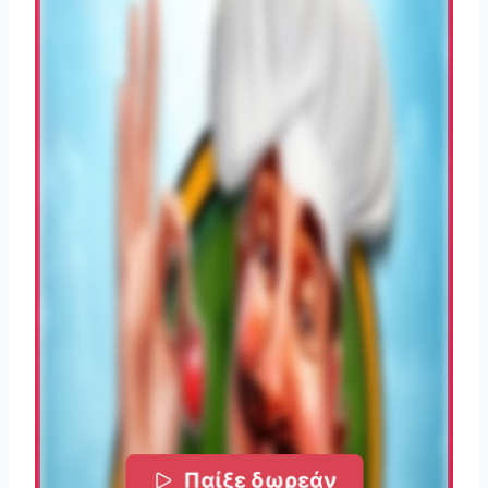
Παίξε δωρεάν