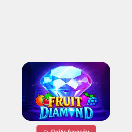
Παίξε δωρεάν