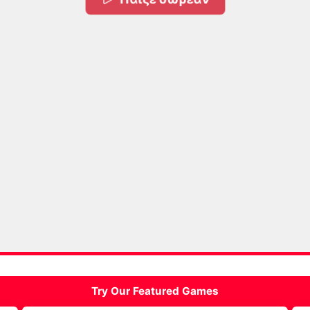
Try Our Featured Games