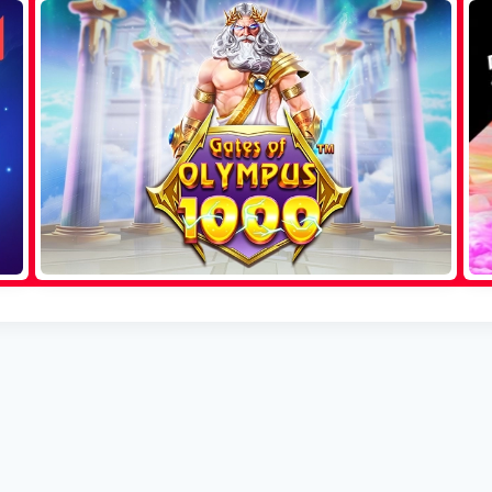
Sweet Bonanza
Aviator
Gates of Olympus