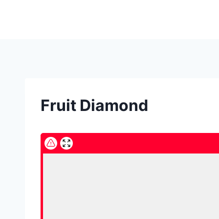
Skip
to
content
Fruit Diamond