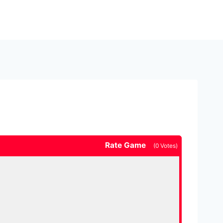
Rate Game
(
0
Votes)