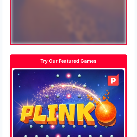
Try Our Featured Games