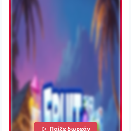
Παίξε δωρεάν