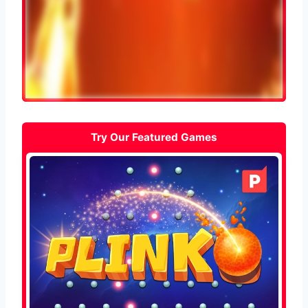
Try Our Featured Games