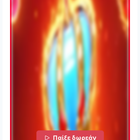
Παίξε δωρεάν