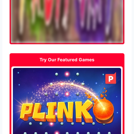
Try Our Featured Games