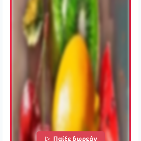
Παίξε δωρεάν