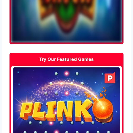
Try Our Featured Games