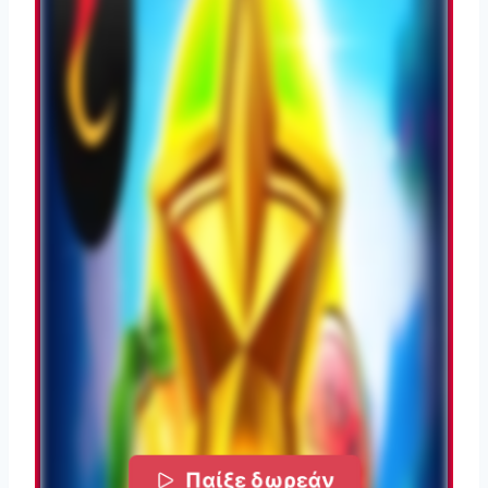
Παίξε δωρεάν