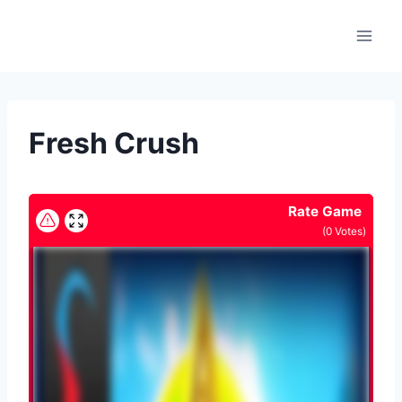
Skip
to
content
Fresh Crush
Rate Game
(
0
Votes)