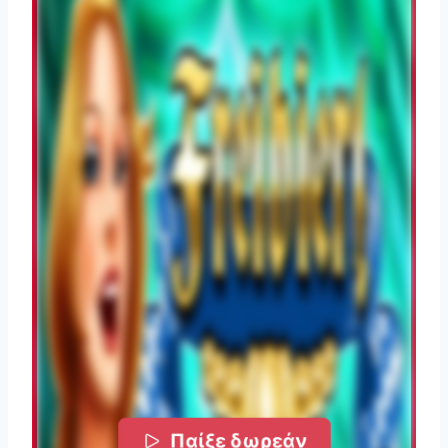
Παίξε δωρεάν