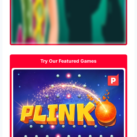
Try Our Featured Games