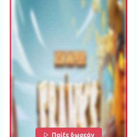
Παίξε δωρεάν