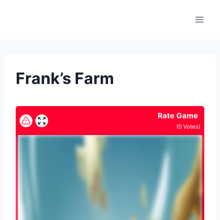
Skip
to
content
Frank’s Farm
Rate Game
(
0
Votes)