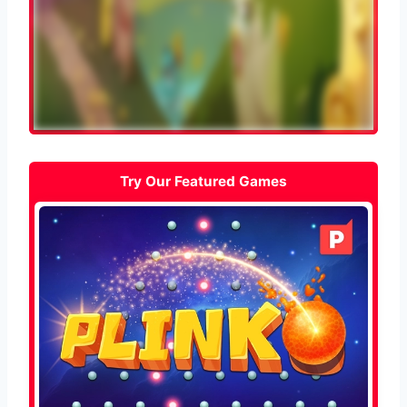
Try Our Featured Games