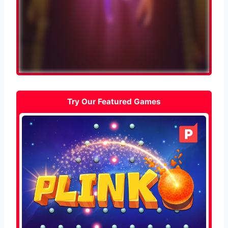
Try Our Featured Games