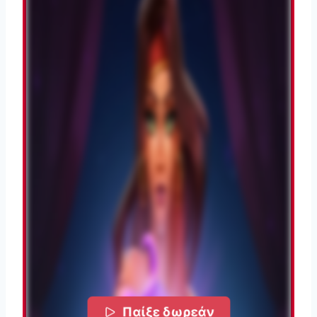
Παίξε δωρεάν