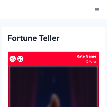
Skip
to
content
Fortune Teller
Rate Game
(
0
Votes)