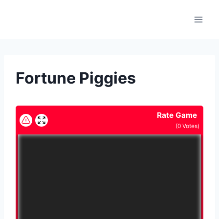
Skip
to
content
Fortune Piggies
Rate Game
(
0
Votes)