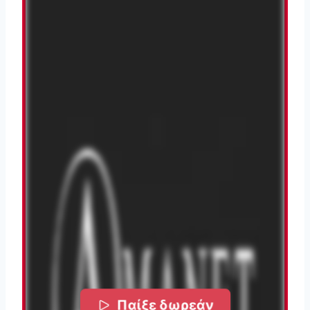
Παίξε δωρεάν