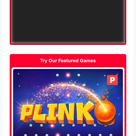
Try Our Featured Games