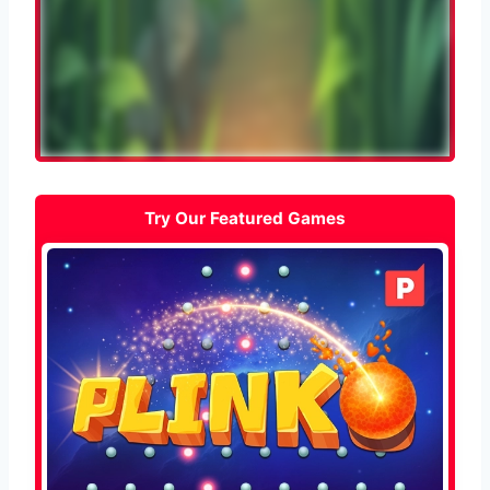
Try Our Featured Games