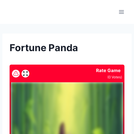
Skip
to
content
Fortune Panda
Rate Game
(
0
Votes)