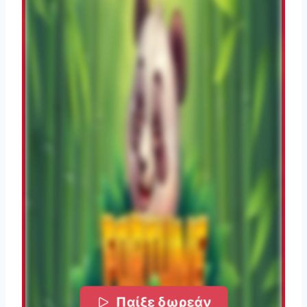
Παίξε δωρεάν