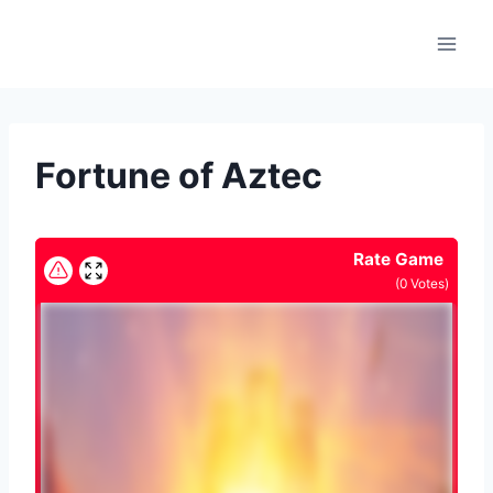
Skip
to
content
Fortune of Aztec
Rate Game
(
0
Votes)