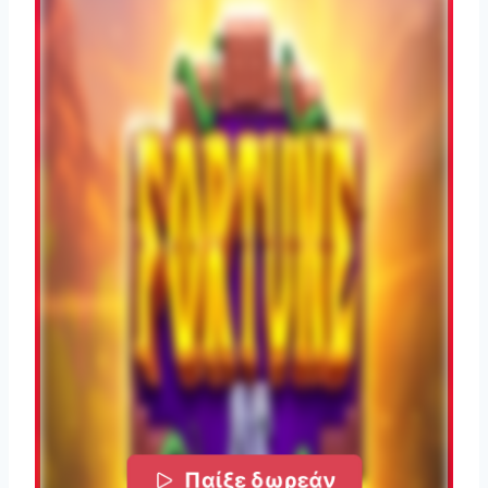
Παίξε δωρεάν