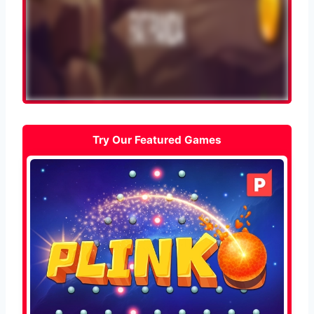
Try Our Featured Games