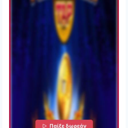
Παίξε δωρεάν