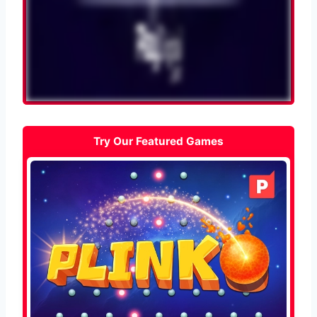
Try Our Featured Games