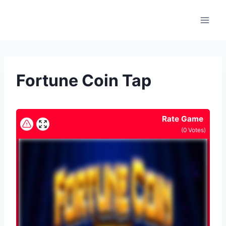
Skip
to
content
Fortune Coin Tap
Rate Game
(
0
Votes)