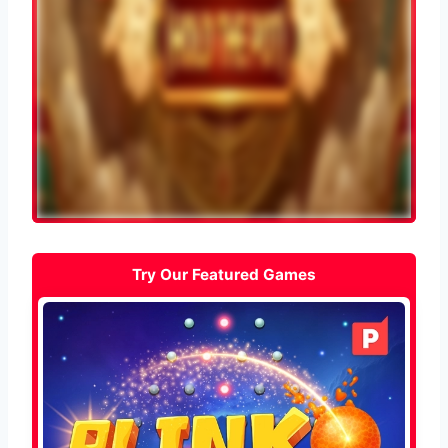
Try Our Featured Games