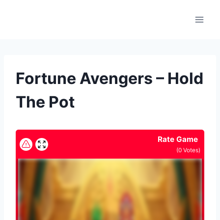
Skip
to
content
Fortune Avengers – Hold
The Pot
Rate Game
(
0
Votes)