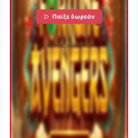
Παίξε δωρεάν