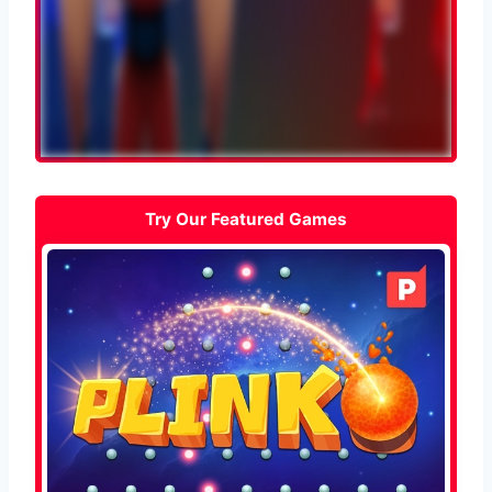
Try Our Featured Games