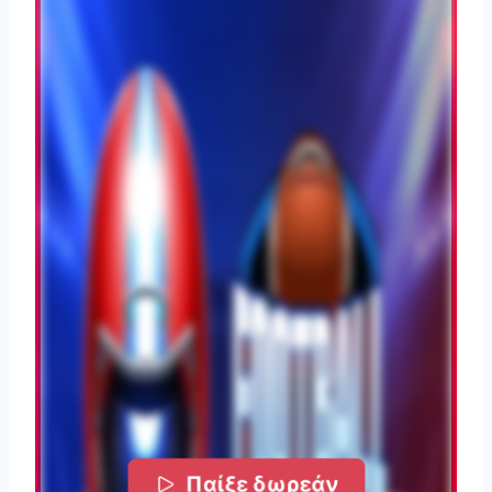
Παίξε δωρεάν