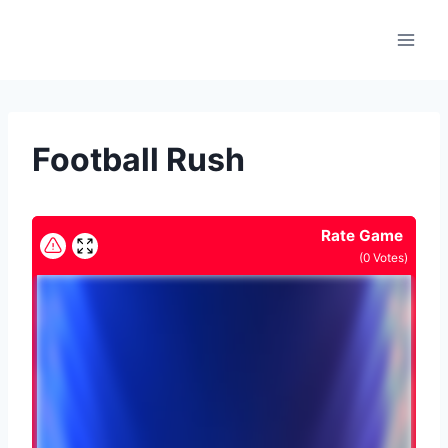
Skip
to
content
Football Rush
Rate Game
(
0
Votes)