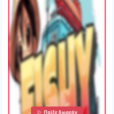
Παίξε δωρεάν