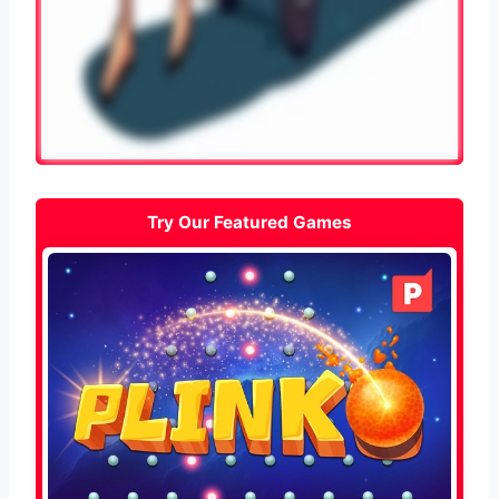
Try Our Featured Games