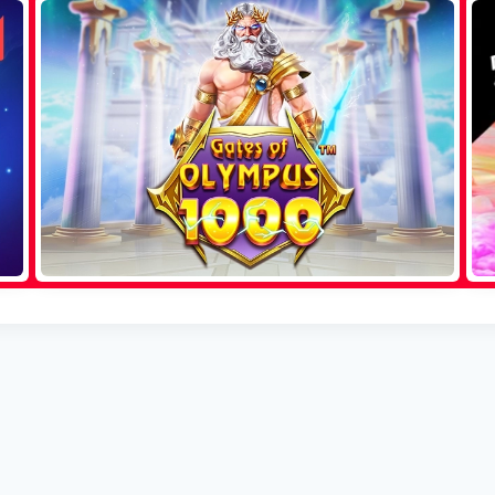
Sweet Bonanza
Aviator
Gates of Olympus