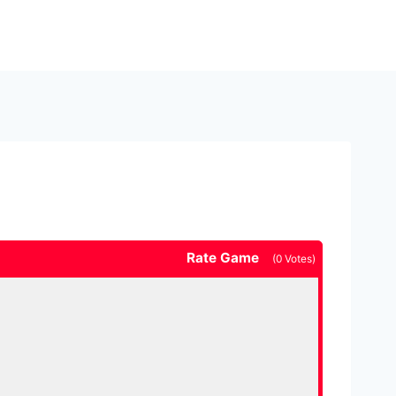
Rate Game
(
0
Votes)