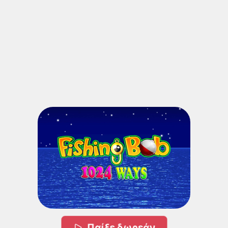
Παίξε δωρεάν