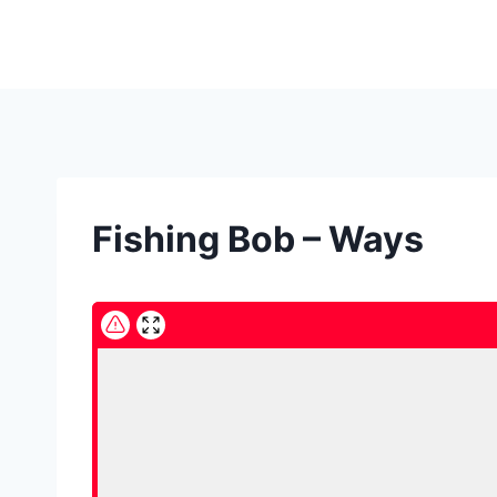
Skip
to
content
Fishing Bob – Ways