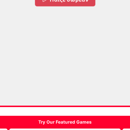
Try Our Featured Games