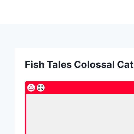
Skip
to
content
Fish Tales Colossal Cat