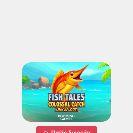
Παίξε δωρεάν