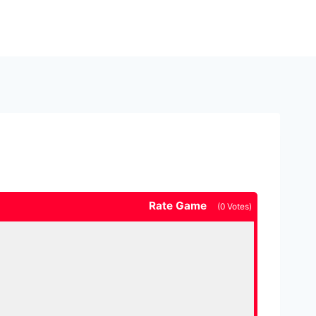
Rate Game
(
0
Votes)