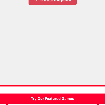
Try Our Featured Games