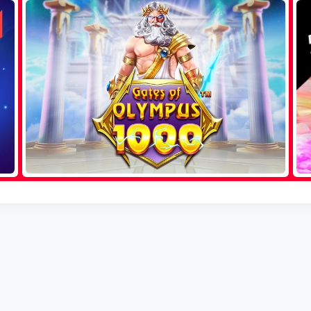
Sweet Bonanza
Aviator
Gates of Olympus