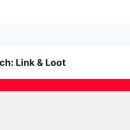
ch: Link & Loot