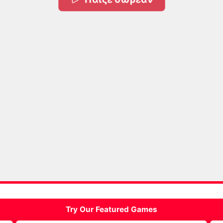
Try Our Featured Games