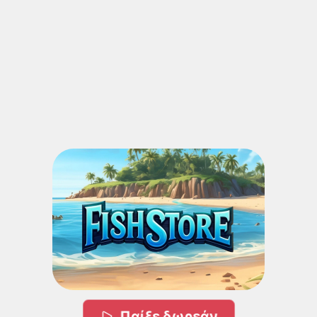
Παίξε δωρεάν