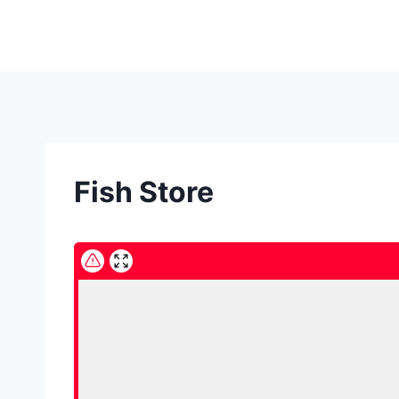
Skip
to
content
Fish Store