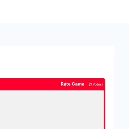
Rate Game
(
0
Votes)