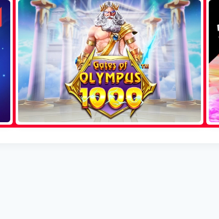
Sweet Bonanza
Aviator
Gates of Olympus