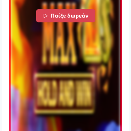
Παίξε δωρεάν