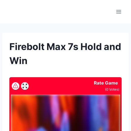
Skip
to
content
Firebolt Max 7s Hold and
Win
Rate Game
(
0
Votes)