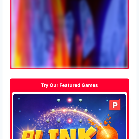
Try Our Featured Games